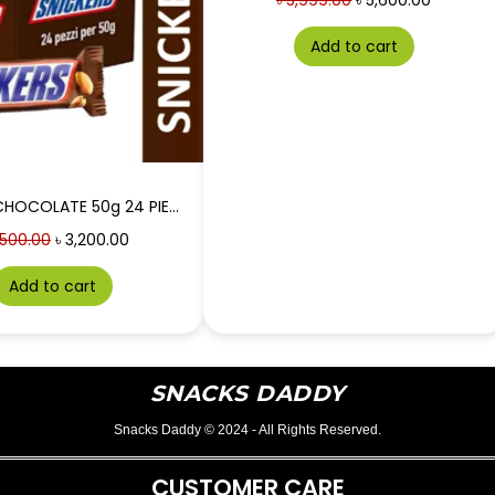
৳
5,999.00
৳
5,600.00
Add to cart
SNICKERS CHOCOLATE 50g 24 PIECES BOX
500.00
৳
3,200.00
Add to cart
SNACKS DADDY
Snacks Daddy © 2024 - All Rights Reserved.
CUSTOMER CARE