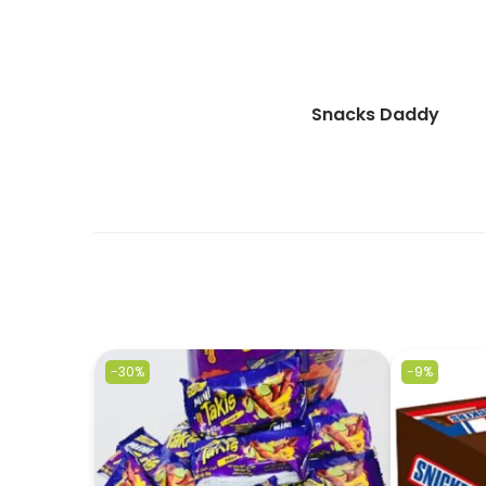
Snacks Daddy
-30%
-9%