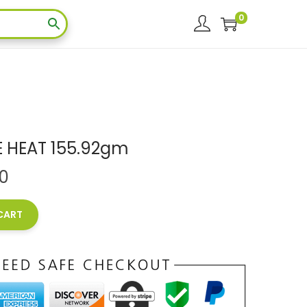
0
E HEAT 155.92gm
00
CART