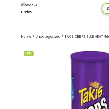
Home
/
Uncategorized
/
TAKIS CRISPS BLUE HEAT 1
-35%