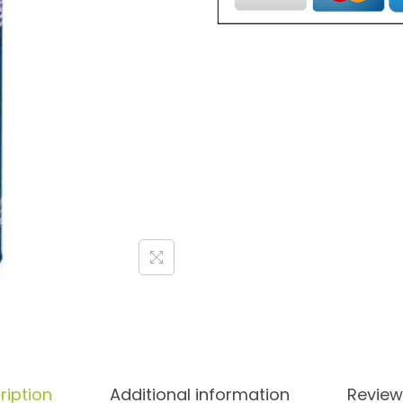
ription
Additional information
Review