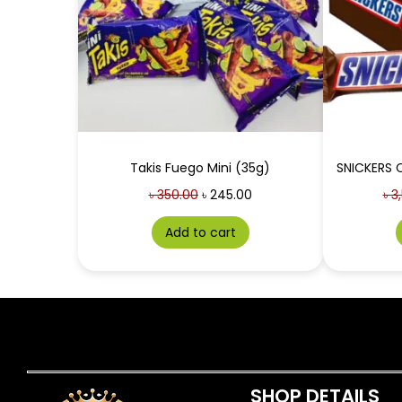
Takis Fuego Mini (35g)
৳
350.00
৳
245.00
৳
3,
Add to cart
SHOP DETAILS