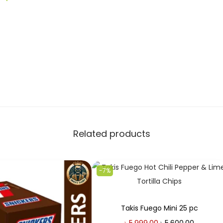
Related products
-7%
Takis Fuego Mini 25 pc