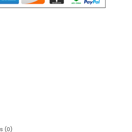
s (0)