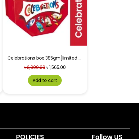
Celebrations box 385gm[limited time offer]
৳
2,000.00
৳
1,565.00
Add to cart
POLICIES
Follow US