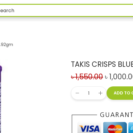
55.92gm
TAKIS CRISPS BLU
৳
1,550.00
৳
1,000.
ADD TO 