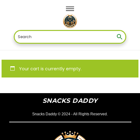
Your cart is currently empty.
SNACKS DADDY
Snacks Daddy © 2024 - All Rights Reserved.