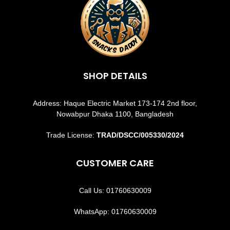
SHOP DETAILS
Address: Haque Electric Market 173-174 2nd floor,
Nowabpur Dhaka 1100, Bangladesh
Trade License:
TRAD/DSCC/005330/2024
CUSTOMER CARE
Call Us: 01760630009
WhatsApp: 01760630009