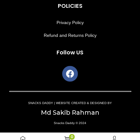
POLICIES
Privacy Policy
Refund and Returns Policy
Follow US
SNACKS DADDY | WEBSITE CREATED & DESIGNED BY
Md Sakib Rahman
Snacks Daddy © 2024
0