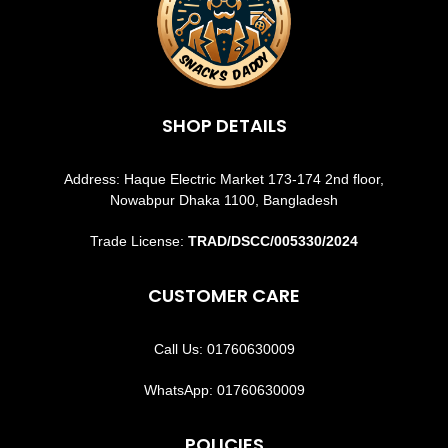
SHOP DETAILS
Address: Haque Electric Market 173-174 2nd floor,
Nowabpur Dhaka 1100, Bangladesh
Trade License:
TRAD/DSCC/005330/2024
CUSTOMER CARE
Call Us: 01760630009
WhatsApp: 01760630009
POLICIES