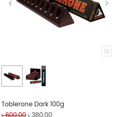
Toblerone Dark 100g
৳
600.00
৳
380.00