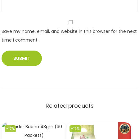
Save my name, email, and website in this browser for the next
time I comment.
Related products
-17%
-17%