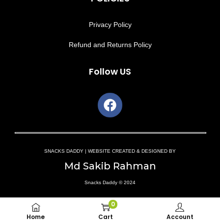
Privacy Policy
Refund and Returns Policy
Follow US
SNACKS DADDY | WEBSITE CREATED & DESIGNED BY
Md Sakib Rahman
Snacks Daddy © 2024
0
Home
Cart
Account