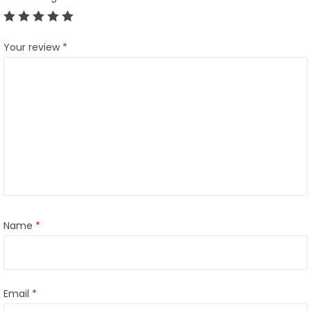
Your review
*
Name
*
Email
*