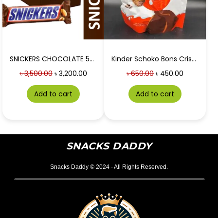
SNICKERS CHOCOLATE 50g 24 PIECES BOX
Kinder Schoko Bons Crispy
৳
3,500.00
৳
3,200.00
৳
650.00
৳
450.00
Add to cart
Add to cart
SNACKS DADDY
Snacks Daddy © 2024 - All Rights Reserved.