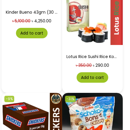
Kinder Bueno 43gm (30 Packets) Price in Bangladesh
৳
5,100.00
৳
4,250.00
Add to cart
Lotus Rice Sushi Rice Koshihikari 1 Kg
৳
350.00
৳
290.00
Add to cart
-9%
-31%