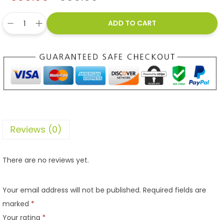
ADD TO CART
Reviews (0)
There are no reviews yet.
Your email address will not be published.
Required fields are
marked
*
Your rating
*