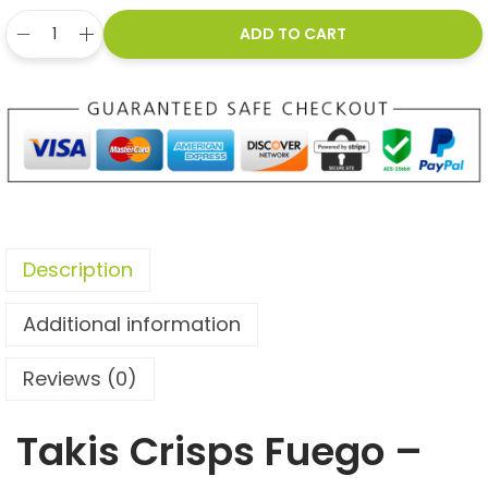
ADD TO CART
Description
Additional information
Reviews (0)
Takis Crisps Fuego –