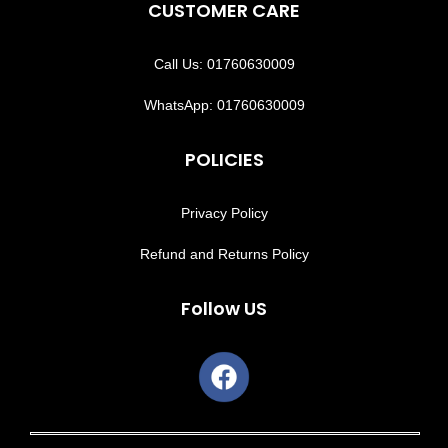
CUSTOMER CARE
Call Us: 01760630009
WhatsApp: 01760630009
POLICIES
Privacy Policy
Refund and Returns Policy
Follow US