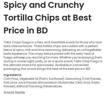
Spicy and Crunchy
Tortilla Chips at Best
Price in BD
Takis Crisps Fuego is a fiery and irresistible snack for those who love
bold, intense flavors. These tortilla chips are coated with a perfect
blend of spicy chili and lime seasoning, delivering an unforgettable
taste experience. The crispy texture paired with the zesty heat of
Fuego will keep you reaching for more. Whether you’re enjoying them
during a movie night, party, or as a quick snack, Takis Crisp Fuego is
the ultimate choice for spice lovers. Available in convenient
packaging, this snack brings the heat at the best price in BD.
Ingredients
:
Corn Flour, Vegetable Oil (Palm, Sunflower), Seasoning (Chili Powder,
Salt, Lime Juice Powder, Monosodium Glutamate, Citric Acid, Garlic
Powder), Artificial Flavoring, Preservatives.
Snacks Daddy