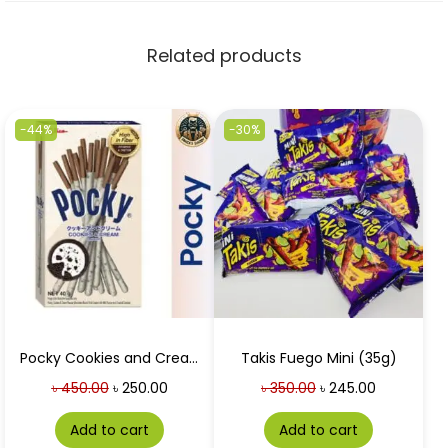
Related products
-44%
-30%
Pocky Cookies and Cream 40g
Takis Fuego Mini (35g)
৳
450.00
৳
250.00
৳
350.00
৳
245.00
Add to cart
Add to cart