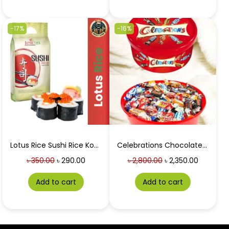
-17%
-16%
Lotus Rice Sushi Rice Koshihikari 1 Kg
Celebrations Chocolate Box Tub 550g (UK)
৳
350.00
৳
290.00
৳
2,800.00
৳
2,350.00
Add to cart
Add to cart