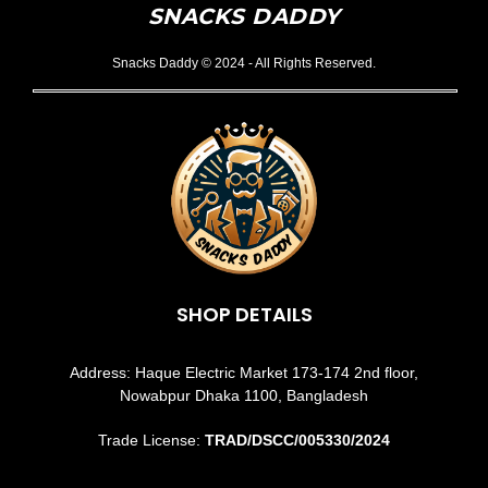
SNACKS DADDY
Snacks Daddy © 2024 - All Rights Reserved.
SHOP DETAILS
Address: Haque Electric Market 173-174 2nd floor,
Nowabpur Dhaka 1100, Bangladesh
Trade License:
TRAD/DSCC/005330/2024