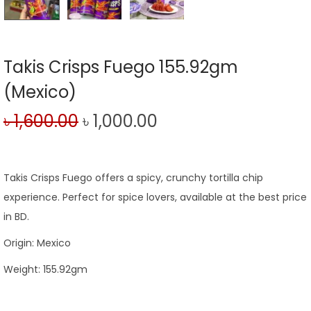
Takis Crisps Fuego 155.92gm
(Mexico)
৳
1,600.00
৳
1,000.00
Takis Crisps Fuego offers a spicy, crunchy tortilla chip
experience. Perfect for spice lovers, available at the best price
in BD.
Origin: Mexico
Weight: 155.92gm