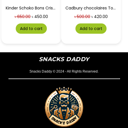
Kinder Schoko Bons Crispy
Cadbury chocolaires Toffee packet (120 pcs)
৳
650.00
৳
450.00
৳
500.00
৳
420.00
Add to cart
Add to cart
SNACKS DADDY
Snacks Daddy © 2024 - All Rights Reserved.