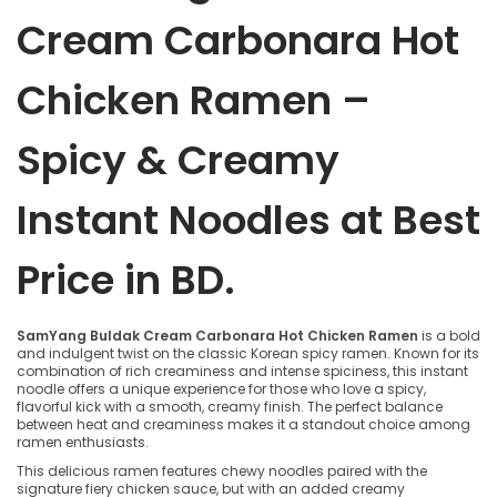
Cream Carbonara Hot
Chicken Ramen –
Spicy & Creamy
Instant Noodles at Best
Price in BD.
SamYang Buldak Cream Carbonara Hot Chicken Ramen
is a bold
and indulgent twist on the classic Korean spicy ramen. Known for its
combination of rich creaminess and intense spiciness, this instant
noodle offers a unique experience for those who love a spicy,
flavorful kick with a smooth, creamy finish. The perfect balance
between heat and creaminess makes it a standout choice among
ramen enthusiasts.
This delicious ramen features chewy noodles paired with the
signature fiery chicken sauce, but with an added creamy