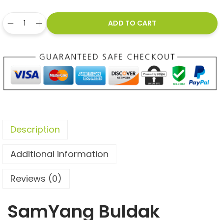
ADD TO CART
Description
Additional information
Reviews (0)
SamYang Buldak