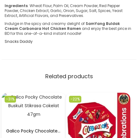
Ingredients
: Wheat Flour, Palm Oil, Cream Powder, Red Pepper
Powder, Chicken Extract, Garlic, Onion, Sugar, Salt, Spices, Yeast
Extract, Artificial Flavors, and Preservatives.
Indulge in the spicy and creamy delight of
SamYang Buldak
Cream Carbonara Hot Chicken Ramen
and enjoy the best price in
BD for this one-of-a-kind instant noodle!
Snacks Daddy
Related products
-31%
-22%
Galico Pocky Chocolate Buskuit Stikrasa Cokelat 47gm in Best Price