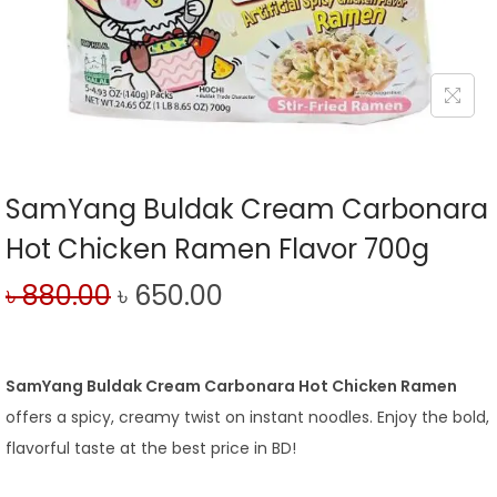
SamYang Buldak Cream Carbonara
Hot Chicken Ramen Flavor 700g
৳
880.00
৳
650.00
SamYang Buldak Cream Carbonara Hot Chicken Ramen
offers a spicy, creamy twist on instant noodles. Enjoy the bold,
flavorful taste at the best price in BD!