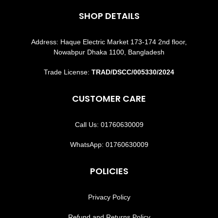
SHOP DETAILS
Address: Haque Electric Market 173-174 2nd floor,
Nowabpur Dhaka 1100, Bangladesh
Trade License:
TRAD/DSCC/005330/2024
CUSTOMER CARE
Call Us: 01760630009
WhatsApp: 01760630009
POLICIES
Privacy Policy
Refund and Returns Policy