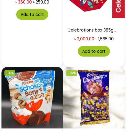
৳
360.00
৳
250.00
Add to cart
Celebrations box 385gm[limited time offer]
৳
2,000.00
৳
1,565.00
Add to cart
-31%
-16%