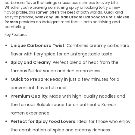
carbonara flavor that brings a luxurious richness to every bite.
Whether you’re craving something spicy or looking to try a new
flavor profile, this ramen offers the best of both worlds. Quick and
easy to prepare,
SamYang Buldak Cream Carbonara Hot Chicken
Ramen
provides an indulgent meal that is both satisfying and
comforting.
Key Features:
Unique Carbonara Twist
: Combines creamy carbonara
flavor with fiery spice for an unforgettable taste.
Spicy and Creamy
: Perfect blend of heat from the
famous Buldak sauce and rich creaminess.
Quick to Prepare
: Ready in just a few minutes for a
convenient, flavorful meal.
Premium Quality
: Made with high-quality noodles and
the famous Buldak sauce for an authentic Korean
ramen experience.
Perfect for Spicy Food Lovers
: Ideal for those who enjoy
the combination of spice and creamy richness.