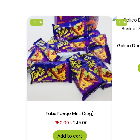
-30%
-31%
৳
Takis Fuego Mini (35g)
৳
350.00
৳
245.00
Add to cart