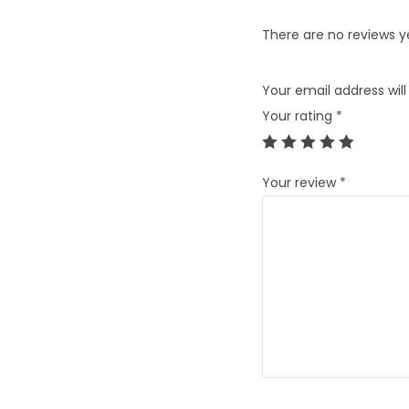
There are no reviews y
Your email address will
Your rating
*
Your review
*