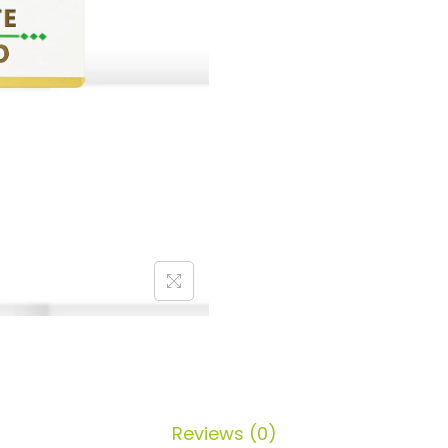
Reviews (0)