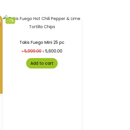
-7%
Takis Fuego Mini 25 pc
৳
5,999.00
৳
5,600.00
Add to cart