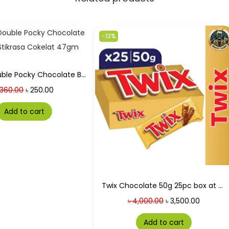
-13%
Galico Double Pocky Chocolate Buskuit Stikrasa Cokelat 47gm
360.00
৳
250.00
Add to cart
Twix Chocolate 50g 25pc box at Best Price in Bangladesh
৳
4,000.00
৳
3,500.00
Add to cart