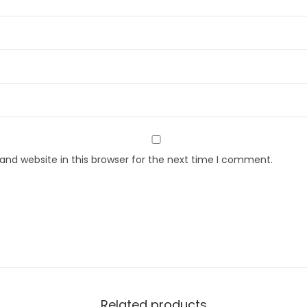
nd website in this browser for the next time I comment.
Related products