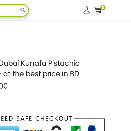
0
Dubai Kunafa Pistachio
at the best price in BD
.00