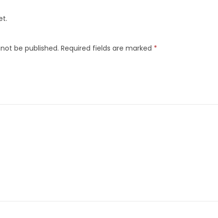
et.
 not be published.
Required fields are marked
*