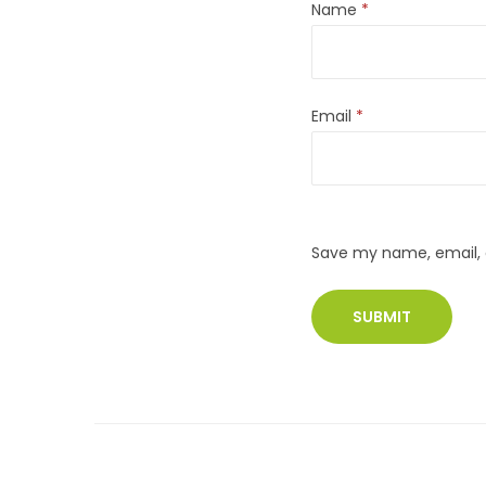
Name
*
Email
*
Save my name, email, a