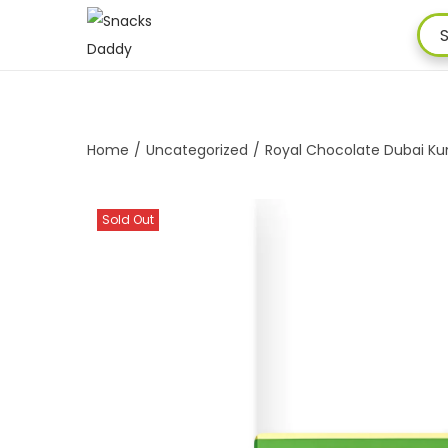
Home
/
Uncategorized
/
Royal Chocolate Dubai Kun
Sold Out