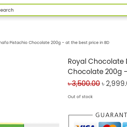
afa Pistachio Chocolate 200g – at the best price in BD
Royal Chocolate 
Chocolate 200g – 
৳
3,500.00
৳
2,999
Out of stock