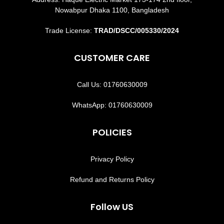
Nowabpur Dhaka 1100, Bangladesh
Trade License:
TRAD/DSCC/005330/2024
CUSTOMER CARE
Call Us: 01760630009
WhatsApp: 01760630009
POLICIES
Privacy Policy
Refund and Returns Policy
Follow US