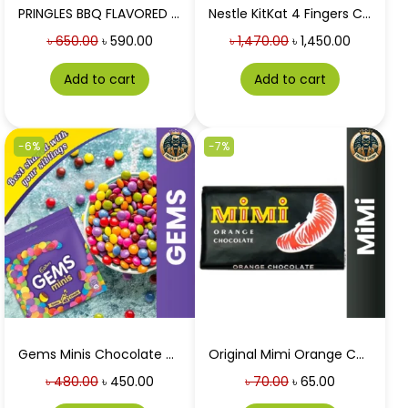
PRINGLES BBQ FLAVORED (USA)at Best price in Bangladesh 158g
Nestle KitKat 4 Fingers Chocolate Wafer 21pcs Box
৳
650.00
৳
590.00
৳
1,470.00
৳
1,450.00
Add to cart
Add to cart
-6%
-7%
Gems Minis Chocolate Home Treats at Best Price in BD 126g
Original Mimi Orange Chocolate 50G
৳
480.00
৳
450.00
৳
70.00
৳
65.00