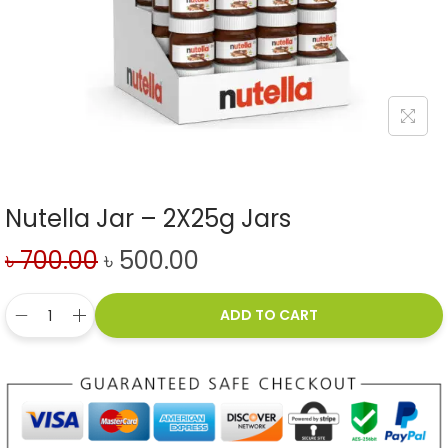
Nutella Jar – 2X25g Jars
৳
700.00
৳
500.00
ADD TO CART