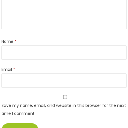
Name
*
Email
*
Save my name, email, and website in this browser for the next
time I comment.