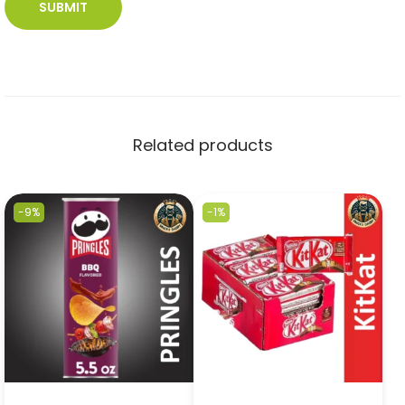
Related products
-9%
-1%