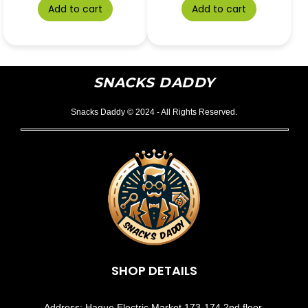
Add to cart
Add to cart
SNACKS DADDY
Snacks Daddy © 2024 - All Rights Reserved.
SHOP DETAILS
Address: Haque Electric Market 173-174 2nd floor,