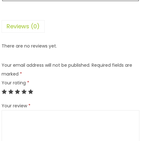
Reviews (0)
There are no reviews yet.
Your email address will not be published.
Required fields are
marked
*
Your rating
*
Your review
*