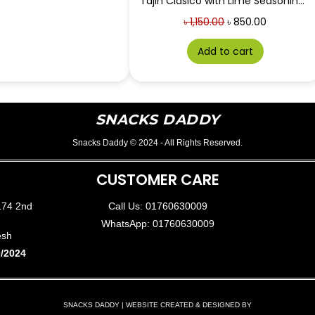
Tajin Clasico with Lime Seasoning 142g
৳
1,150.00
৳
850.00
Add to cart
SNACKS DADDY
Snacks Daddy © 2024 - All Rights Reserved.
CUSTOMER CARE
174 2nd
Call Us: 01760630009
WhatsApp: 01760630009
esh
/2024
SNACKS DADDY | WEBSITE CREATED & DESIGNED BY