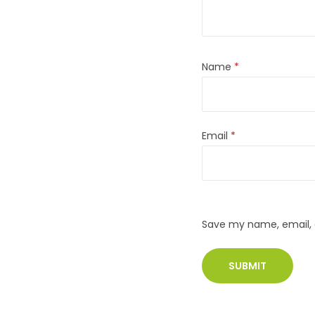
Name
*
Email
*
Save my name, email, a