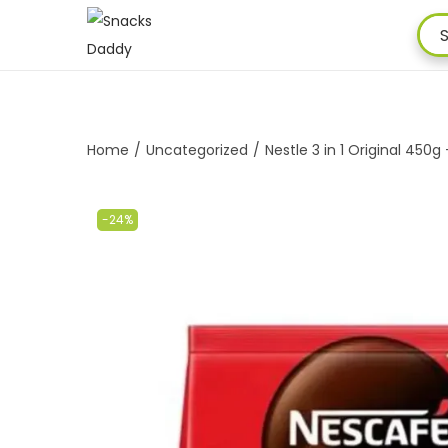
Home
/
Uncategorized
/
Nestle 3 in 1 Original 450g
-24%