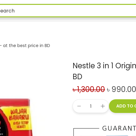
 – at the best price in BD
Nestle 3 in 1 Orig
BD
৳
1,300.00
৳
990.0
ADD TO 