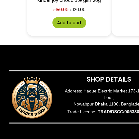
Kinder joy chocolate girls 20g
৳
150.00
৳
120.00
Add to cart
SHOP DETAILS
Address: Haque Electric Market 173-
floor,
Nowabpur Dhaka 1100, Banglad
Trade License:
TRAD/DSCC/005330