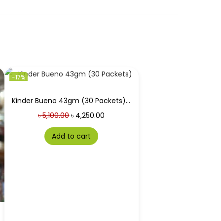
-17%
Kinder Bueno 43gm (30 Packets) Price in Bangladesh
৳
5,100.00
৳
4,250.00
Add to cart