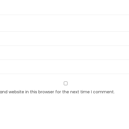
nd website in this browser for the next time I comment.