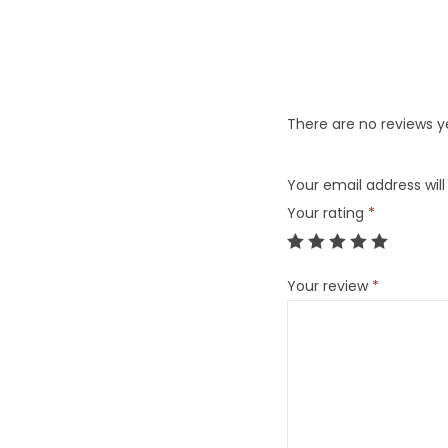
There are no reviews y
Your email address will
Your rating
*
Your review
*