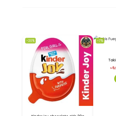
-20%
-7%
Taki
৳
5,