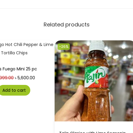
Related products
-26%
s Fuego Mini 25 pc
999.00
৳
5,600.00
Add to cart