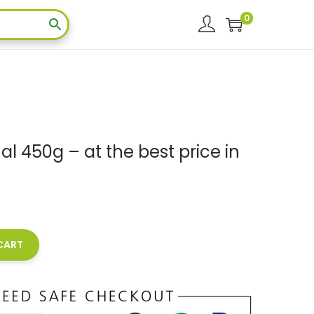
0
inal 450g – at the best price in
0
CART