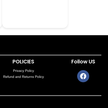
POLICIES
Follow US
Privacy Policy
Refund and Returns Policy