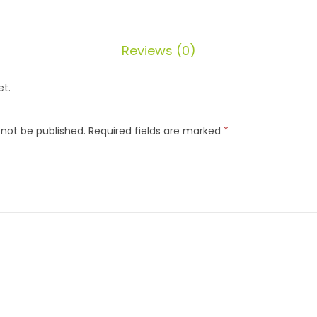
Reviews (0)
et.
 not be published.
Required fields are marked
*