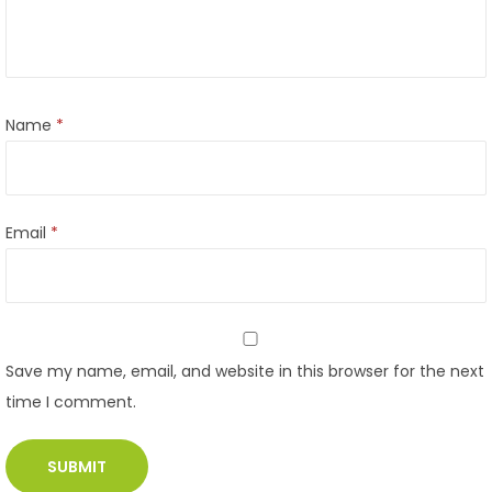
Name
*
Email
*
Save my name, email, and website in this browser for the next
time I comment.