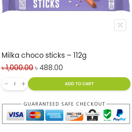
Milka choco sticks – 112g
৳
1,000.00
৳
488.00
ADD TO CART