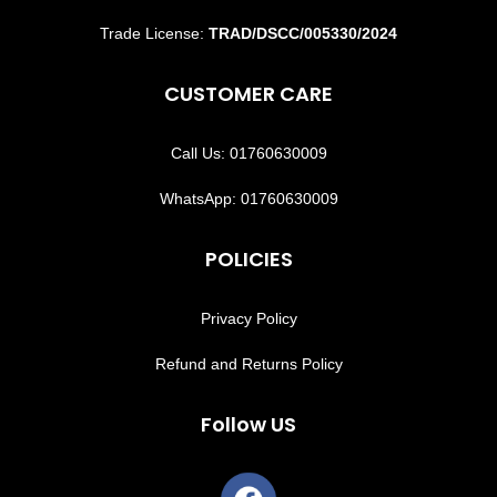
Trade License:
TRAD/DSCC/005330/2024
CUSTOMER CARE
Call Us: 01760630009
WhatsApp: 01760630009
POLICIES
Privacy Policy
Refund and Returns Policy
Follow US