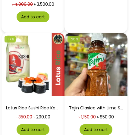
৳
4,000.00
৳
3,500.00
Add to cart
-17%
-26%
Lotus Rice Sushi Rice Koshihikari 1 Kg
Tajin Clasico with Lime Seasoning 142g
৳
350.00
৳
290.00
৳
1,150.00
৳
850.00
Add to cart
Add to cart