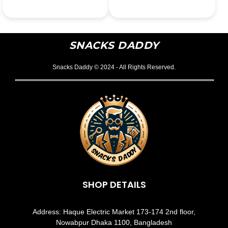
SNACKS DADDY
Snacks Daddy © 2024 - All Rights Reserved.
SHOP DETAILS
Address: Haque Electric Market 173-174 2nd floor,
Nowabpur Dhaka 1100, Bangladesh