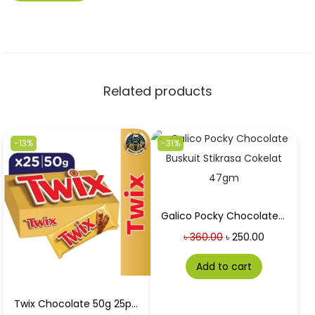
Related products
-13%
-31%
Galico Pocky Chocolate Buskuit Stikrasa Cokelat 47gm in Best Price
৳
360.00
৳
250.00
Add to cart
Twix Chocolate 50g 25pc box at Best Price in Bangladesh