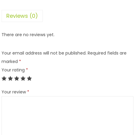
Reviews (0)
There are no reviews yet.
Your email address will not be published.
Required fields are
marked
*
Your rating
*
Your review
*