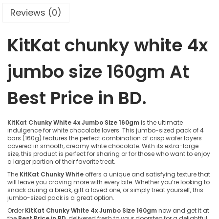
Reviews (0)
KitKat chunky white 4x
jumbo size 160gm A
t
Best Price in BD.
KitKat Chunky White 4x Jumbo Size 160gm
is the ultimate
indulgence for white chocolate lovers. This jumbo-sized pack of 4
bars (160g) features the perfect combination of crisp wafer layers
covered in smooth, creamy white chocolate. With its extra-large
size, this product is perfect for sharing or for those who want to enjoy
a larger portion of their favorite treat.
The
KitKat Chunky White
offers a unique and satisfying texture that
will leave you craving more with every bite. Whether you’re looking to
snack during a break, gift a loved one, or simply treat yourself, this
jumbo-sized pack is a great option.
Order
KitKat Chunky White 4x Jumbo Size 160gm
now and get it at
the
Best Price in BD
, delivered fresh to your doorstep for a delightful