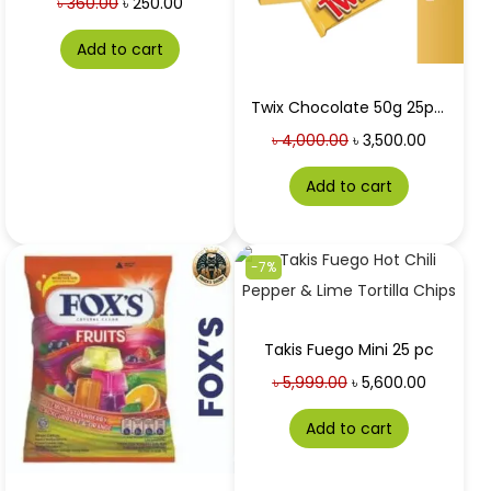
৳
360.00
৳
250.00
Add to cart
Twix Chocolate 50g 25pc box at Best Price in Bangladesh
৳
4,000.00
৳
3,500.00
Add to cart
-7%
Takis Fuego Mini 25 pc
৳
5,999.00
৳
5,600.00
Add to cart