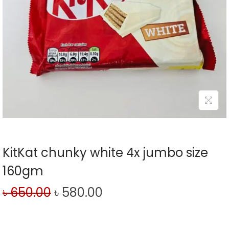
KitKat chunky white 4x jumbo size
160gm
৳
650.00
৳
580.00