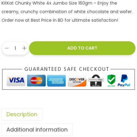
KitKat Chunky White 4x Jumbo Size 160gm – Enjoy the
creamy, crunchy combination of white chocolate and wafer.
Order now at Best Price in BD for ultimate satisfaction!
ADD TO CART
Description
Additional information