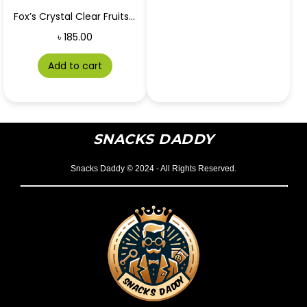
Fox’s Crystal Clear Fruits Blackcurrant & Orange 90g
৳
185.00
Add to cart
SNACKS DADDY
Snacks Daddy © 2024 - All Rights Reserved.