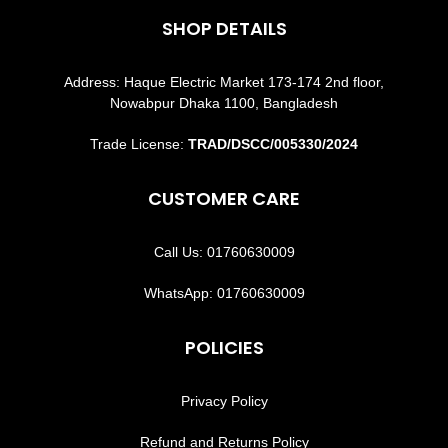
SHOP DETAILS
Address: Haque Electric Market 173-174 2nd floor,
Nowabpur Dhaka 1100, Bangladesh
Trade License:
TRAD/DSCC/005330/2024
CUSTOMER CARE
Call Us: 01760630009
WhatsApp: 01760630009
POLICIES
Privacy Policy
Refund and Returns Policy