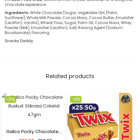
chocolate experience.
Ingredients
: White Chocolate (Sugar, Vegetable Oils (Palm,
Sunflower), Whole Milk Powder, Cocoa Mass, Cocoa Butter, Emulsifier
(Lecithin), Vanilla), Wheat Flour, Sugar, Palm Oil, Cocoa Mass, Whey
Powder (Milk), Emulsifier (Lecithin), Salt, Raising Agent (Sodium
Bicarbonate), Flavoring.
Snacks Daddy
Related products
-31%
-13%
Galico Pocky Chocolate Buskuit Stikrasa Cokelat 47gm in Best Price