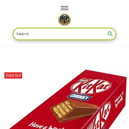
Sold Out