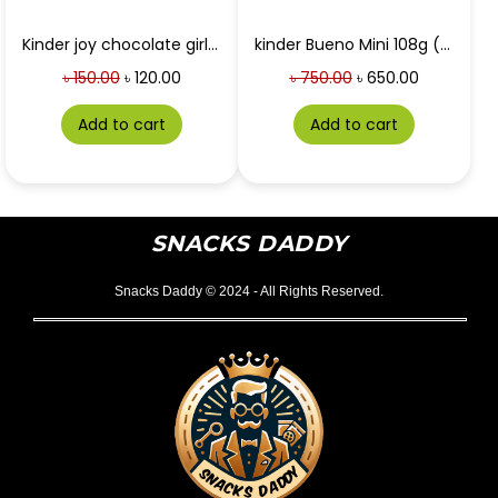
Kinder joy chocolate girls 20g
kinder Bueno Mini 108g (uk)
৳
150.00
৳
120.00
৳
750.00
৳
650.00
Add to cart
Add to cart
SNACKS DADDY
Snacks Daddy © 2024 - All Rights Reserved.