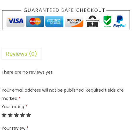
Reviews (0)
There are no reviews yet.
Your email address will not be published.
Required fields are
marked
*
Your rating
*
Your review
*