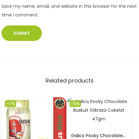
Save my name, email, and website in this browser for the next
time I comment.
Related products
-17%
-31%
Galico Pocky Chocolate Buskuit Stikrasa Cokelat 47gm in Best Price