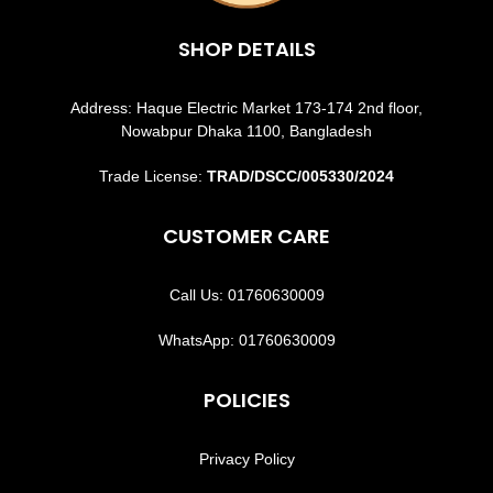
SHOP DETAILS
Address: Haque Electric Market 173-174 2nd floor,
Nowabpur Dhaka 1100, Bangladesh
Trade License:
TRAD/DSCC/005330/2024
CUSTOMER CARE
Call Us: 01760630009
WhatsApp: 01760630009
POLICIES
Privacy Policy