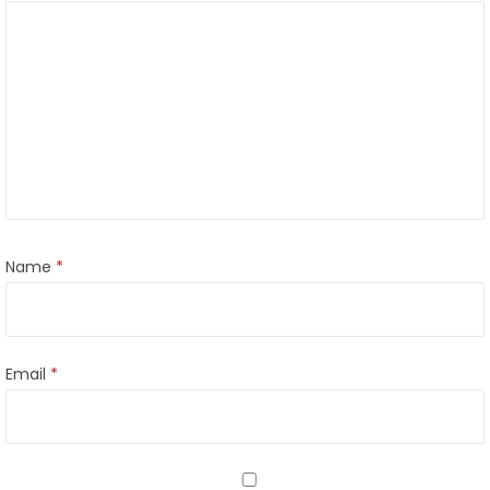
Name
*
Email
*