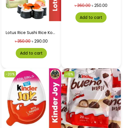
৳
360.00
৳
250.00
Add to cart
Lotus Rice Sushi Rice Koshihikari 1 Kg
৳
350.00
৳
290.00
Add to cart
-20%
-13%