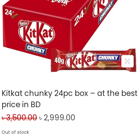
Kitkat chunky 24pc box – at the best
price in BD
৳
3,500.00
৳
2,999.00
Out of stock