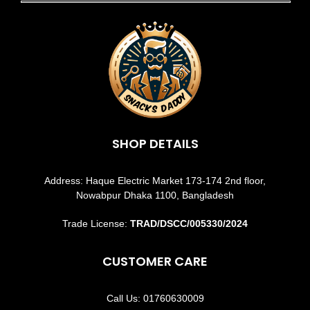
SHOP DETAILS
Address: Haque Electric Market 173-174 2nd floor,
Nowabpur Dhaka 1100, Bangladesh
Trade License:
TRAD/DSCC/005330/2024
CUSTOMER CARE
Call Us: 01760630009