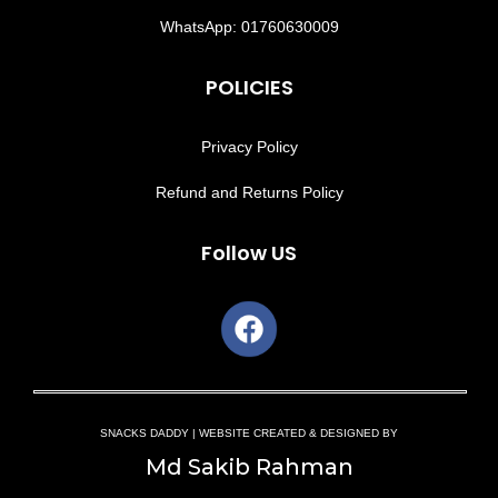
WhatsApp: 01760630009
POLICIES
Privacy Policy
Refund and Returns Policy
Follow US
SNACKS DADDY | WEBSITE CREATED & DESIGNED BY
Md Sakib Rahman