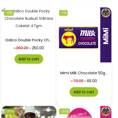
-31%
-7%
Galico Double Pocky Chocolate Buskuit Stikrasa Cokelat 47gm
৳
360.00
৳
250.00
Add to cart
Mimi Milk Chocolate 50gm
৳
70.00
৳
65.00
Add to cart
-26%
-20%