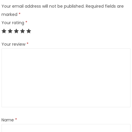
Your email address will not be published.
Required fields are
marked
*
Your rating
*
Your review
*
Name
*