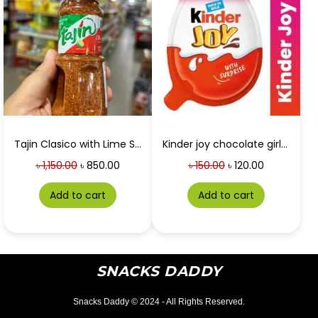
Tajin Clasico with Lime Seasoning 142g
Kinder joy chocolate girls 20g
৳
1,150.00
৳
850.00
৳
150.00
৳
120.00
Add to cart
Add to cart
SNACKS DADDY
Snacks Daddy © 2024 - All Rights Reserved.