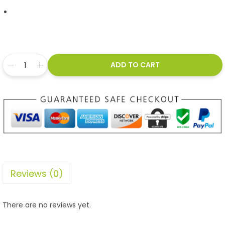
ADD TO CART
Reviews (0)
There are no reviews yet.