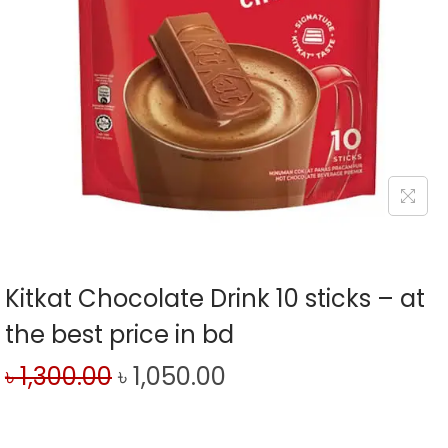
Kitkat Chocolate Drink 10 sticks – at
the best price in bd
৳
1,300.00
৳
1,050.00