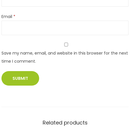
Email
*
Save my name, email, and website in this browser for the next
time I comment.
Related products