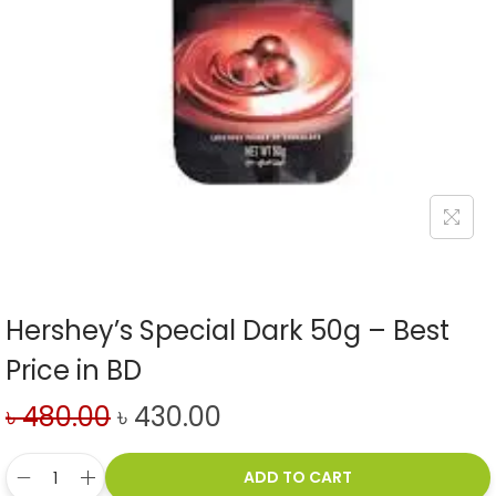
Hershey’s Special Dark 50g – Best
Price in BD
৳
480.00
৳
430.00
ADD TO CART