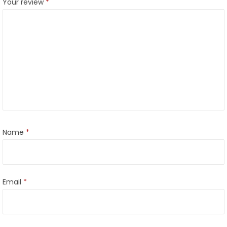
Your review
*
Name
*
Email
*