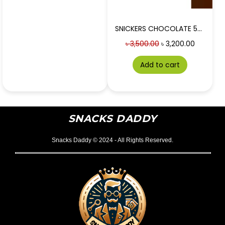
SNICKERS CHOCOLATE 50g 24 PIECES BOX
৳
3,500.00
৳
3,200.00
Add to cart
SNACKS DADDY
Snacks Daddy © 2024 - All Rights Reserved.