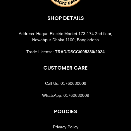
SHOP DETAILS
Address: Haque Electric Market 173-174 2nd floor,
Nowabpur Dhaka 1100, Bangladesh
Trade License:
TRAD/DSCC/005330/2024
CUSTOMER CARE
Call Us: 01760630009
WhatsApp: 01760630009
POLICIES
Privacy Policy