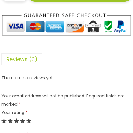
Reviews (0)
There are no reviews yet.
Your email address will not be published.
Required fields are
marked
*
Your rating
*