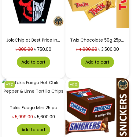
JoloChip at Best Price in Bangladesh 5gm
Twix Chocolate 50g 25pc box at Best Price in Bangladesh
৳
800.00
৳
750.00
৳
4,000.00
৳
3,500.00
Add to cart
Add to cart
-7%
-9%
Takis Fuego Mini 25 pc
৳
5,999.00
৳
5,600.00
Add to cart