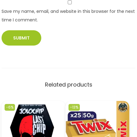
Save my name, email, and website in this browser for the next
time I comment.
Related products
-6%
-13%