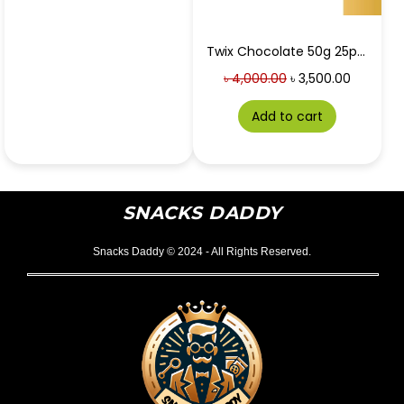
Twix Chocolate 50g 25pc box at Best Price in Bangladesh
৳
4,000.00
৳
3,500.00
Add to cart
SNACKS DADDY
Snacks Daddy © 2024 - All Rights Reserved.