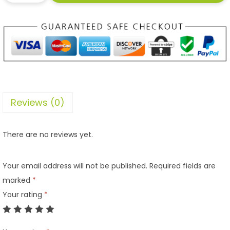
Reviews (0)
There are no reviews yet.
Your email address will not be published.
Required fields are
marked
*
Your rating
*