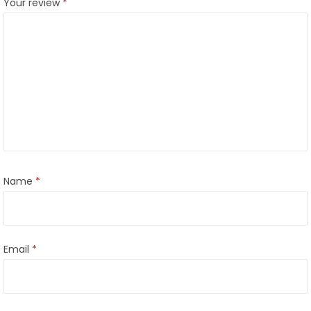
Your review
*
Name
*
Email
*