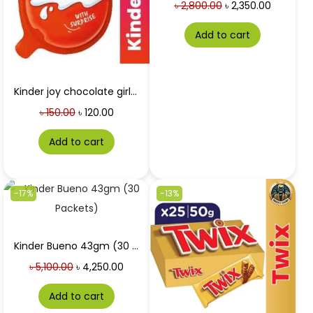
৳
2,800.00
৳
2,350.00
Add to cart
Kinder joy chocolate girls 20g
৳
150.00
৳
120.00
Add to cart
-17%
-13%
Kinder Bueno 43gm (30 Packets) Price in Bangladesh
৳
5,100.00
৳
4,250.00
Add to cart