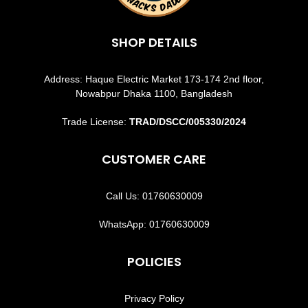
SHOP DETAILS
Address: Haque Electric Market 173-174 2nd floor,
Nowabpur Dhaka 1100, Bangladesh
Trade License:
TRAD/DSCC/005330/2024
CUSTOMER CARE
Call Us: 01760630009
WhatsApp: 01760630009
POLICIES
Privacy Policy