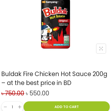
Buldak Fire Chicken Hot Sauce 200g
– at the best price in BD
৳
750.00
৳
550.00
ADD TO CART