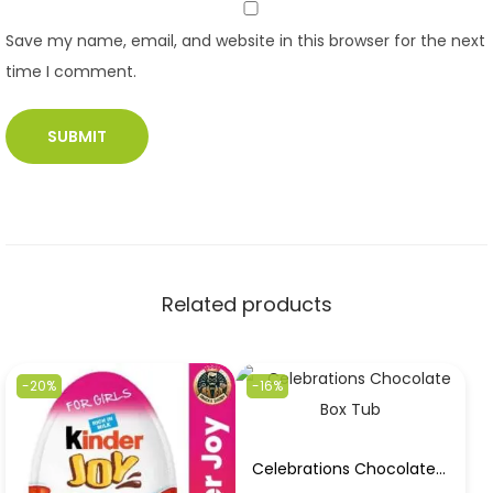
Save my name, email, and website in this browser for the next
time I comment.
Related products
-20%
-16%
Celebrations Chocolate Box Tub 550gm